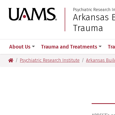
Skip
Skip
Psychiatric Research I
to
to
University of Arkansas
Arkansas B
:
main
main
content
content
Trauma
About Us
Trauma and Treatments
Tr
University of Arkansas for Medical Sciences
Psychiatric Research Institute
Arkansas Build