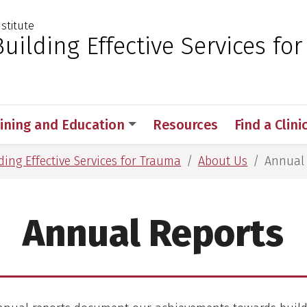
nstitute
 for Medical Sciences
uilding Effective Services for
aining and Education
Resources
Find a Clini
ing Effective Services for Trauma
About Us
Annual 
Annual Reports