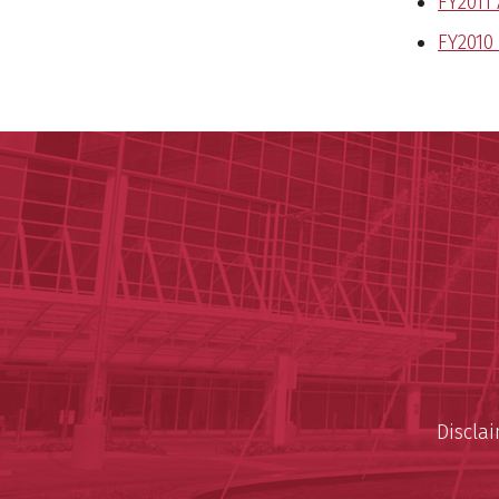
FY2011
FY2010
Discla