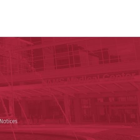
c Research Institute
n
Notices