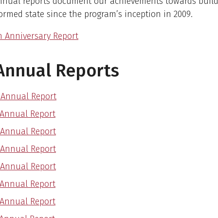
nnual reports document our achievements towards build
rmed state since the program’s inception in 2009.
h Anniversary Report
Annual Reports
 Annual Report
 Annual Report
 Annual Report
 Annual Report
 Annual Report
 Annual Report
 Annual Report