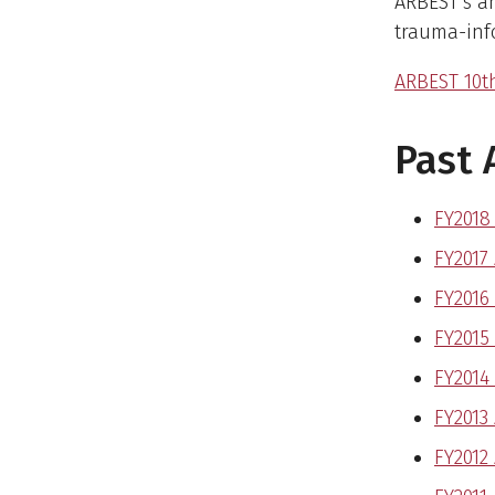
ARBEST’s a
trauma-info
ARBEST 10t
Past 
FY2018
FY2017
FY2016
FY2015
FY2014
FY2013
FY2012