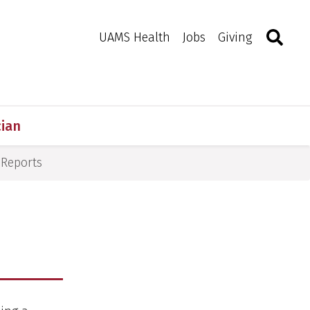
Search
Togg
Toggle 
UAMS Health
Jobs
Giving
cian
Reports