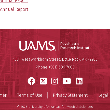
 Annual Report
 Annual Report
Psychiatri
Mailing Address:
Psychiatric Research Institute
4301 West Markham Street
,
Little Rock
,
AR
72205
Phone:
(501) 686-7000
Facebook
X
Instagram
YouTube
LinkedI
imer
Terms of Use
Privacy Statement
Legal 
© 2026 University of Arkansas for Medical Sciences