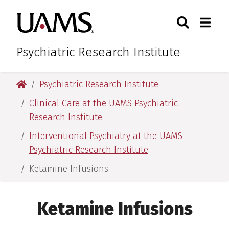
Skip
Skip
Search
Togg
University of Arkansas for M
to
to
Toggle Sear
Toggle
main
main
content
content
Psychiatric Research Institute
University of Arkansas for Medical Sciences
Psychiatric Research Institute
Clinical Care at the UAMS Psychiatric
Research Institute
Interventional Psychiatry at the UAMS
Psychiatric Research Institute
Ketamine Infusions
Ketamine Infusions