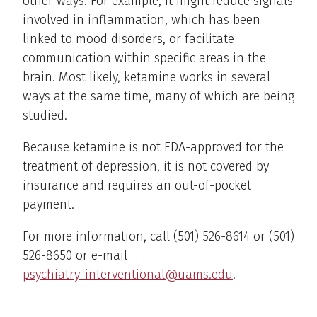
other ways. For example, it might reduce signals
involved in inflammation, which has been
linked to mood disorders, or facilitate
communication within specific areas in the
brain. Most likely, ketamine works in several
ways at the same time, many of which are being
studied.
Because ketamine is not FDA-approved for the
treatment of depression, it is not covered by
insurance and requires an out-of-pocket
payment.
For more information, call (501) 526-8614 or (501)
526-8650 or e-mail
psychiatry-interventional@uams.edu
.