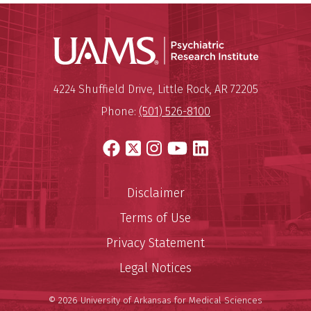
Psychiatri
Mailing Address:
Psychiatric Research Institute
4224 Shuffield Drive
,
Little Rock
,
AR
72205
Phone:
(501) 526-8100
Facebook
X
Instagram
YouTube
LinkedIn
Disclaimer
Terms of Use
Privacy Statement
Legal Notices
© 2026 University of Arkansas for Medical Sciences