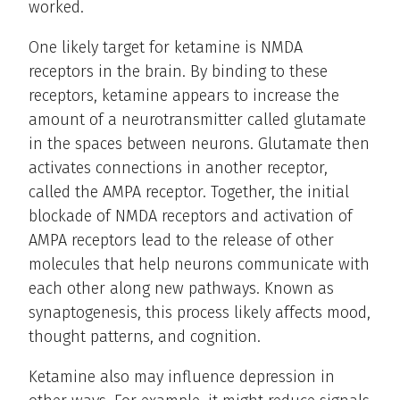
worked.
One likely target for ketamine is NMDA
receptors in the brain. By binding to these
receptors, ketamine appears to increase the
amount of a neurotransmitter called glutamate
in the spaces between neurons. Glutamate then
activates connections in another receptor,
called the AMPA receptor. Together, the initial
blockade of NMDA receptors and activation of
AMPA receptors lead to the release of other
molecules that help neurons communicate with
each other along new pathways. Known as
synaptogenesis, this process likely affects mood,
thought patterns, and cognition.
Ketamine also may influence depression in