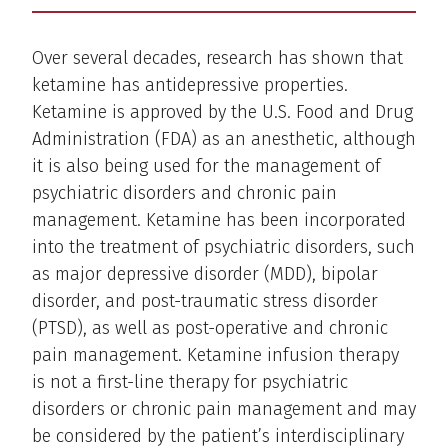
Over several decades, research has shown that
ketamine has antidepressive properties.
Ketamine is approved by the U.S. Food and Drug
Administration (FDA) as an anesthetic, although
it is also being used for the management of
psychiatric disorders and chronic pain
management. Ketamine has been incorporated
into the treatment of psychiatric disorders, such
as major depressive disorder (MDD), bipolar
disorder, and post-traumatic stress disorder
(PTSD), as well as post-operative and chronic
pain management. Ketamine infusion therapy
is not a first-line therapy for psychiatric
disorders or chronic pain management and may
be considered by the patient’s interdisciplinary