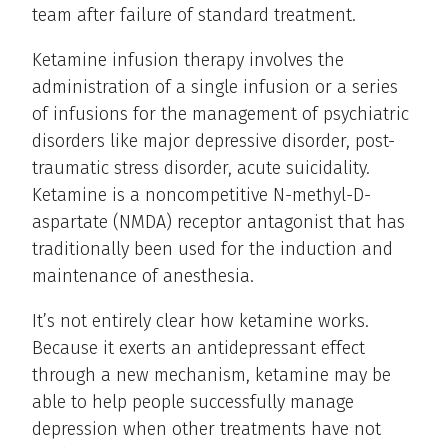
team after failure of standard treatment.
Ketamine infusion therapy involves the
administration of a single infusion or a series
of infusions for the management of psychiatric
disorders like major depressive disorder, post-
traumatic stress disorder, acute suicidality.
Ketamine is a noncompetitive N-methyl-D-
aspartate (NMDA) receptor antagonist that has
traditionally been used for the induction and
maintenance of anesthesia.
It’s not entirely clear how ketamine works.
Because it exerts an antidepressant effect
through a new mechanism, ketamine may be
able to help people successfully manage
depression when other treatments have not