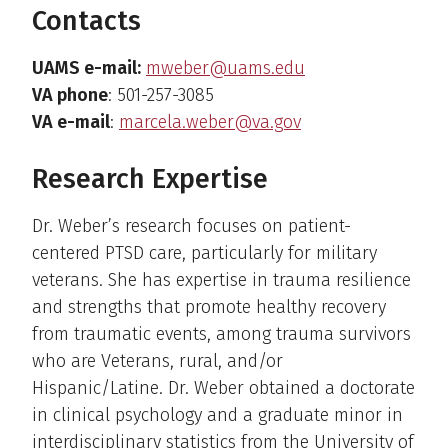
Contacts
UAMS e-mail:
mweber@uams.edu
VA phone
: 501-257-3085
VA e-mail
:
marcela.weber@va.gov
Research Expertise
Dr. Weber’s research focuses on patient-
centered PTSD care, particularly for military
veterans. She has expertise in trauma resilience
and strengths that promote healthy recovery
from traumatic events, among trauma survivors
who are Veterans, rural, and/or
Hispanic/Latine. Dr. Weber obtained a doctorate
in clinical psychology and a graduate minor in
interdisciplinary statistics from the University of