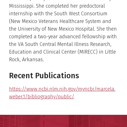
Mississippi. She completed her predoctoral
internship with the South West Consortium
(New Mexico Veterans Healthcare System and
the University of New Mexico Hospital. She then
completed a two-year advanced fellowship with
the VA South Central Mental Illness Research,
Education and Clinical Center (MIRECC) in Little
Rock, Arkansas.
Recent Publications
https://www.ncbi.nlm.nih.gov/myncbi/marcela.
weber.1/bibliography/public/