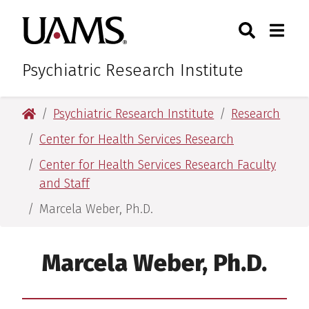
Skip
Skip
Search
Togg
University of Arkansas for M
to
to
Toggle Sear
Toggle
main
main
content
content
Psychiatric Research Institute
University of Arkansas for Medical Sciences
Psychiatric Research Institute
Research
Center for Health Services Research
Center for Health Services Research Faculty
and Staff
Marcela Weber, Ph.D.
Marcela Weber, Ph.D.