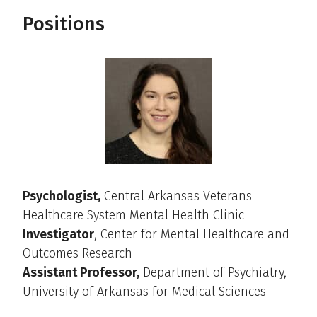
Positions
Psychologist,
Central Arkansas Veterans
Healthcare System Mental Health Clinic
Investigator
, Center for Mental Healthcare and
Outcomes Research
Assistant Professor,
Department of Psychiatry,
University of Arkansas for Medical Sciences