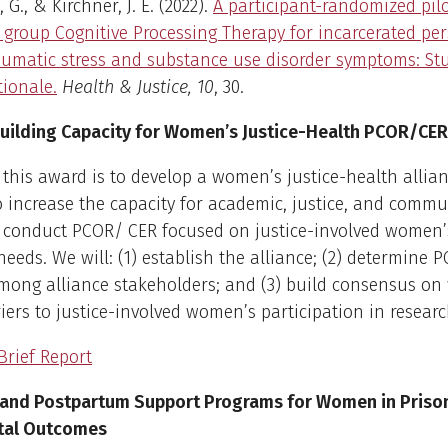
 G., & Kirchner, J. E. (2022).
A participant-randomized pilo
of group Cognitive Processing Therapy for incarcerated pe
aumatic stress and substance use disorder symptoms: St
tionale.
Health & Justice, 10
, 30.
uilding Capacity for Women’s Justice-Health PCOR/CER
 this award is to develop a women’s justice-health allian
 increase the capacity for academic, justice, and commu
o conduct PCOR/ CER focused on justice-involved women’
 needs. We will: (1) establish the alliance; (2) determine
among alliance stakeholders; and (3) build consensus on
iers to justice-involved women’s participation in researc
Brief Report
and Postpartum Support Programs for Women in Prison
tal Outcomes