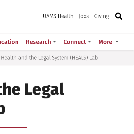
Search
Togg
Toggle 
UAMS Health
Jobs
Giving
ucation
Research
Connect
More
e Health and the Legal System (HEALS) Lab
the Legal
b