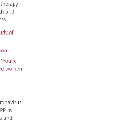
 therapy
th and
ess.
tudy of
ison
.
“You’re
ated women
ronavirus
CPP by
es and