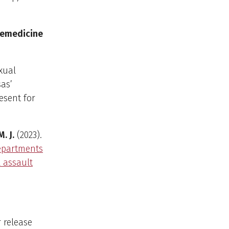
lemedicine
xual
sas’
esent for
M. J.
(2023).
departments
l assault
 release