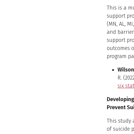
This is a m
support pro
(MN, AL, MI,
and barrier
support pro
outcomes of
program par
Wilson,
R. (202
six sta
Developing
Prevent Sui
This study
of suicide 