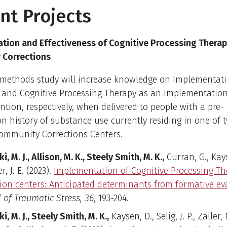
nt Projects
tion and Effectiveness of Cognitive Processing Therap
Corrections
 methods study will increase knowledge on Implementat
n and Cognitive Processing Therapy as an implementation
ntion, respectively, when delivered to people with a pre-
on history of substance use currently residing in one of 
ommunity Corrections Centers.
ki, M. J., Allison, M. K., Steely Smith, M. K.,
Curran, G., Kay
r, J. E. (2023).
Implementation of Cognitive Processing Th
tion centers: Anticipated determinants from formative ev
 of Traumatic Stress, 36
, 193-204.
ki, M. J., Steely Smith, M. K.,
Kaysen, D., Selig, J. P., Zaller, 