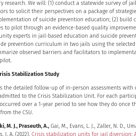
ry research. We will: (1) conduct a statewide survey of jai
ors to solicit their perspectives on a package of strategie
lementation of suicide prevention education; (2) build
es to pilot through an evidence-based quality improveme
ity experts in jail-based education and suicide prevent
cide prevention curriculum in two jails using the selected 
marize observed barriers and facilitators to implement
pilot.
isis Stabilization Study
is the detailed follow-up of in-person assessments with 
dmitted to the Crisis Stabilization Unit. For each partici
occurred over a 1-year period to see how they do once t
 from the CSU.
ki, M. J., Praseuth, A.,
Gai, M., Evans, L. J., Zaller, N. D., Uma
, J. A. (2022).
Crisis stabilization units for jail diversion: 