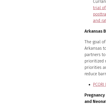
Curran,
trial 
posttr
and ra
Arkansas B
The goal of
Arkansas to
partners t
prioritized
priorities 
reduce barr
PCORI 
Pregnancy 
and Neona