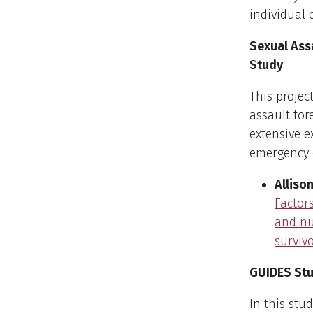
individual 
Sexual Ass
Study
This projec
assault for
extensive e
emergency c
Allison
Factor
and nu
survivo
GUIDES St
In this stu