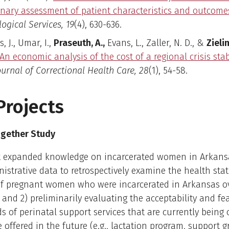
inary assessment of patient characteristics and outcome
ogical Services, 19
(4), 630-636.
, J., Umar, I.,
Praseuth, A.,
Evans, L., Zaller, N. D., &
Zielin
An economic analysis of the cost of a regional crisis stab
ournal of Correctional Health Care, 28
(1), 54-58.
Projects
gether Study
ct expanded knowledge on incarcerated women in Arkansa
istrative data to retrospectively examine the health sta
f pregnant women who were incarcerated in Arkansas ove
 and 2) preliminarily evaluating the acceptability and feas
ds of perinatal support services that are currently being 
 offered in the future (e.g., lactation program, support g