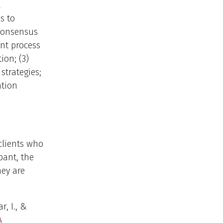
l
s to
 consensus
nt process
ion; (3)
strategies;
ation
clients who
pant, the
hey are
r, I., &
A