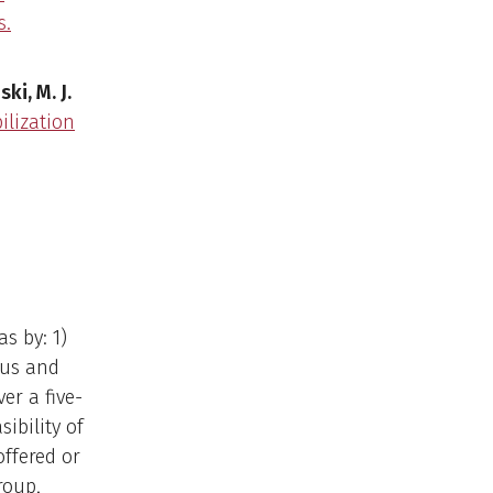
s.
ski, M. J.
ilization
s by: 1)
tus and
r a five-
ibility of
offered or
roup,