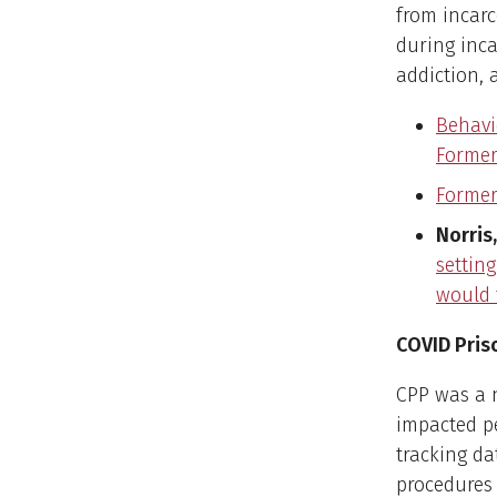
from incarc
during inc
addiction, 
Behavio
Former
Former
Norris,
settin
would 
COVID Pris
CPP was a 
impacted p
tracking da
procedures 