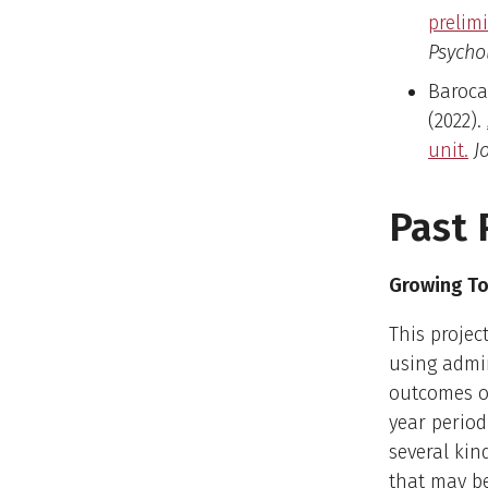
prelim
Psychol
Barocas
(2022).
unit.
J
Past 
Growing To
This proje
using admin
outcomes o
year period
several kin
that may be