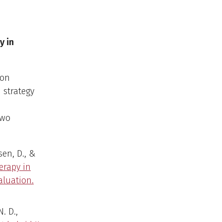
y in
ion
 strategy
two
sen, D., &
erapy in
aluation.
N. D.,