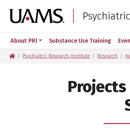
Skip
Skip
to
to
University of Arkansas
Psychiatri
main
main
content
content
About PRI
Substance Use Training
Even
University of Arkansas for Medical Sciences
Psychiatric Research Institute
Research
He
Projects