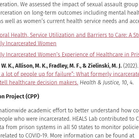
eration. We assessed the impact of sexual assault group
arceration on long-term outcomes including mental heal
as well as women’s current health service needs and acc
ral Health, Service Utilization and Barriers to Care: A S
ly Incarcerated Women
ly Incarcerated Women’s Experience of Healthcare in Pr
 W. K., Allison, M. K., Fradley, M. F., & Zielinski, M. J.
(2022)
g a lot of people up for failure”: What formerly incarcer
tell healthcare decision makers.
Health & Justice, 10
, 4.
on Project (CPP)
nationwide academic effort to better understand how co
eople who were incarcerated. HEALS Lab contributed to 
ta from prison systems in all 50 states to monitor polici
related to COVID-19. More information can be found at