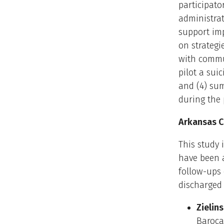
participato
administrat
support imp
on strategi
with commun
pilot a sui
and (4) sum
during the 
Arkansas Cr
This study 
have been a
follow-ups 
discharged
Zielins
Barocas