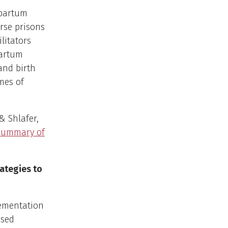
tpartum
rse prisons
ilitators
partum
and birth
mes of
 & Shlafer,
 summary of
ategies to
lementation
ased