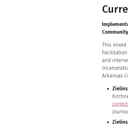
Curre
Implementa
Community 
This mixed
Facilitatio
and interve
incarcerati
Arkansas C
Zielins
Kirchne
correc
Journal
Zielins