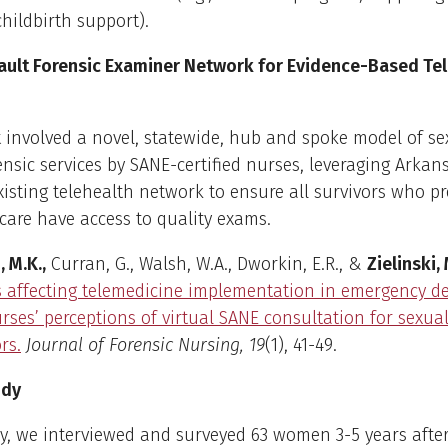
childbirth support).
ault Forensic Examiner Network for Evidence-Based Te
t involved a novel, statewide, hub and spoke model of se
ensic services by SANE-certified nurses, leveraging Arkan
xisting telehealth network to ensure all survivors who pr
are have access to quality exams.
, M.K.,
Curran, G., Walsh, W.A., Dworkin, E.R., &
Zielinski, 
s affecting telemedicine implementation in emergency 
rses’ perceptions of virtual SANE consultation for sexua
rs.
Journal of Forensic Nursing, 19
(1), 41-49.
udy
dy, we interviewed and surveyed 63 women 3-5 years after