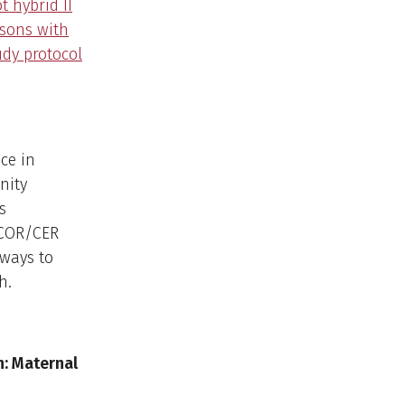
t hybrid II
rsons with
udy protocol
ce in
nity
s
 PCOR/CER
 ways to
h.
: Maternal