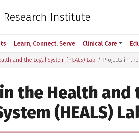
 for Medical Sciences
c Research Institute
ts
Learn, Connect, Serve
Clinical Care
Ed
alth and the Legal System (HEALS) Lab
Projects in th
 in the Health and 
System (HEALS) La