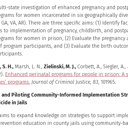
ulti-state investigation of enhanced pregnancy and pos
grams for women incarcerated in six geographically dive
 GA, VA, AR). There are three specific aims: (1) Identify fac
s to implementation of pregnancy, childbirth, and post
grams for women in prison, (2) Evaluate the pregnancy 
 program participants, and (3) Evaluate the birth outco
ticipants.
 S. H.,
Marsh, L. N.,
Zielinski, M. J.,
Corbett, A., Siegler, A.,
2).
Enhanced perinatal programs for people in prison: A
tes’ programs.
Journal of Criminal Justice, 83
, 101965.
 and Piloting Community-Informed Implementation Str
cide in Jails
 aims to expand knowledge on strategies to support imp
prevention education in county jails using community-b