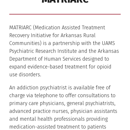
MATRIARC (Medication Assisted Treatment
Recovery Initiative for Arkansas Rural
Communities) is a partnership with the UAMS
Psychiatric Research Institute and the Arkansas
Department of Human Services designed to
expand evidence-based treatment for opioid
use disorders.
An addiction psychiatrist is available free of
charge via telephone to offer consultations to
primary care physicians, general psychiatrists,
advanced practice nurses, physician assistants
and mental health professionals providing
medication-assisted treatment to patients