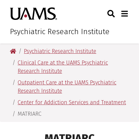
Skip
Skip
Search
Togg
University of Arkansas for M
to
to
Toggle Sear
Toggle
main
main
content
content
Psychiatric Research Institute
University of Arkansas for Medical Sciences
Psychiatric Research Institute
Clinical Care at the UAMS Psychiatric
Research Institute
Outpatient Care at the UAMS Psychiatric
Research Institute
Center for Addiction Services and Treatment
MATRIARC
MATRIARC