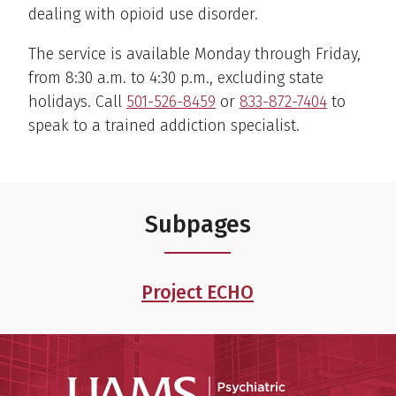
dealing with opioid use disorder.
The service is available Monday through Friday,
from 8:30 a.m. to 4:30 p.m., excluding state
holidays. Call
501-526-8459
or
833-872-7404
to
speak to a trained addiction specialist.
Subpages
Project ECHO
Psychiatri