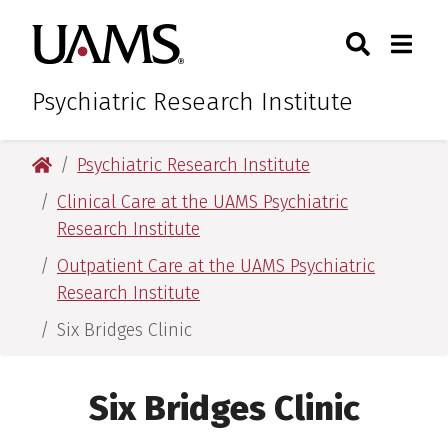
Skip
Skip
Search
Togg
University of Arkansas for M
to
to
Toggle Sear
Toggle
main
main
content
content
Psychiatric Research Institute
University of Arkansas for Medical Sciences
Psychiatric Research Institute
Clinical Care at the UAMS Psychiatric
Research Institute
Outpatient Care at the UAMS Psychiatric
Research Institute
Six Bridges Clinic
Six Bridges Clinic