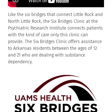
Like the six bridges that connect Little Rock and
North Little Rock, the Six Bridges Clinic at the
Psychiatric Research Institute connects patients
with the kind of care only this clinic can
provide. The Six Bridges Clinic offers assistance
to Arkansas residents between the ages of 12
and 21 who are dealing with substance
dependency.