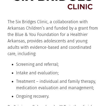
The Six Bridges Clinic, a collaboration with
Arkansas Children’s and funded by a grant from
the Blue & You Foundation for a Healthier
Arkansas, provides adolescents and young
adults with evidence-based and coordinated
care, including:
Screening and referral;
Intake and evaluation;
Treatment – individual and family therapy,
medication evaluation and management;
Ongoing recovery.