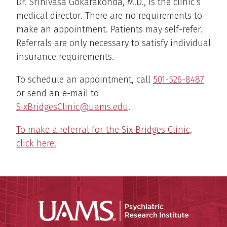
Dr. Srinivasa Gokarakonda, M.D., is the clinic’s
medical director. There are no requirements to
make an appointment. Patients may self-refer.
Referrals are only necessary to satisfy individual
insurance requirements.
To schedule an appointment, call
501-526-8487
or send an e-mail to
SixBridgesClinic@uams.edu
.
To make a referral for the Six Bridges Clinic,
click here.
Psychiatri