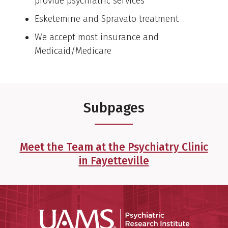
provide psychiatric services
Esketemine and Spravato treatment
We accept most insurance and
Medicaid/Medicare
Subpages
Meet the Team at the Psychiatry Clinic
in Fayetteville
Psychiatri