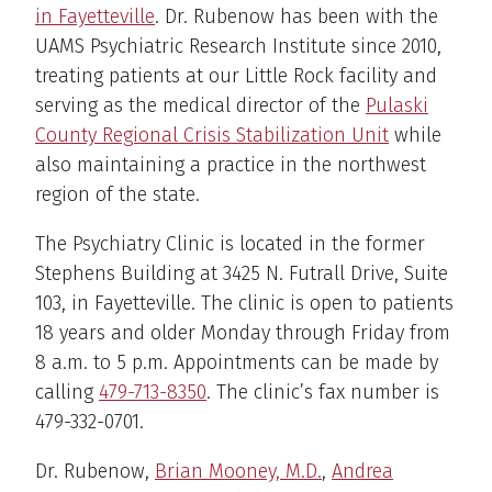
in Fayetteville
. Dr. Rubenow has been with the
UAMS Psychiatric Research Institute since 2010,
treating patients at our Little Rock facility and
serving as the medical director of the
Pulaski
County Regional Crisis Stabilization Unit
while
also maintaining a practice in the northwest
region of the state.
The Psychiatry Clinic is located in the former
Stephens Building at 3425 N. Futrall Drive, Suite
103, in Fayetteville. The clinic is open to patients
18 years and older Monday through Friday from
8 a.m. to 5 p.m. Appointments can be made by
calling
479-713-8350
. The clinic’s fax number is
479-332-0701.
Dr. Rubenow,
Brian Mooney, M.D.
,
Andrea