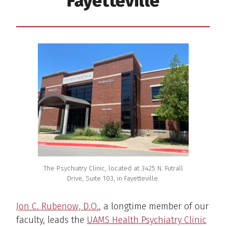
Fayetteville
The Psychiatry Clinic, located at 3425 N. Futrall
Drive, Suite 103, in Fayetteville.
Jon C. Rubenow, D.O.
, a longtime member of our
faculty, leads the
UAMS Health Psychiatry Clinic