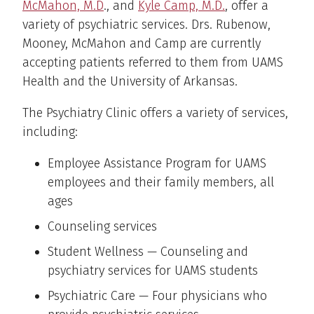
McMahon, M.D
., and
Kyle Camp, M.D.
, offer a
variety of psychiatric services. Drs. Rubenow,
Mooney, McMahon and Camp are currently
accepting patients referred to them from UAMS
Health and the University of Arkansas.
The Psychiatry Clinic offers a variety of services,
including:
Employee Assistance Program for UAMS
employees and their family members, all
ages
Counseling services
Student Wellness — Counseling and
psychiatry services for UAMS students
Psychiatric Care — Four physicians who