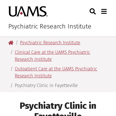
Skip
Skip
Search
Togg
University of Arkansas for M
to
to
Toggle Sear
Toggle
main
main
content
content
Psychiatric Research Institute
University of Arkansas for Medical Sciences
Psychiatric Research Institute
Clinical Care at the UAMS Psychiatric
Research Institute
Outpatient Care at the UAMS Psychiatric
Research Institute
Psychiatry Clinic in Fayetteville
Psychiatry Clinic in