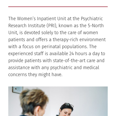
The Women’s Inpatient Unit at the Psychiatric
Research Institute (PRI), known as the 5-North
Unit, is devoted solely to the care of women
patients and offers a therapy-rich environment
with a focus on perinatal populations. The
experienced staff is available 24 hours a day to
provide patients with state-of-the-art care and
assistance with any psychiatric and medical
concerns they might have.