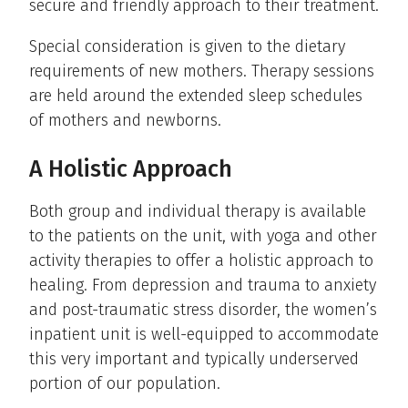
secure and friendly approach to their treatment.
Special consideration is given to the dietary
requirements of new mothers. Therapy sessions
are held around the extended sleep schedules
of mothers and newborns.
A Holistic Approach
Both group and individual therapy is available
to the patients on the unit, with yoga and other
activity therapies to offer a holistic approach to
healing. From depression and trauma to anxiety
and post-traumatic stress disorder, the women’s
inpatient unit is well-equipped to accommodate
this very important and typically underserved
portion of our population.