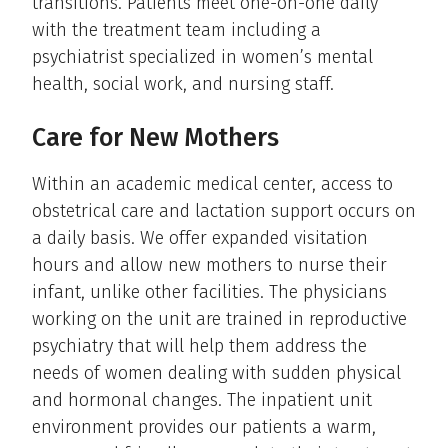
transitions. Patients meet one-on-one daily
with the treatment team including a
psychiatrist specialized in women’s mental
health, social work, and nursing staff.
Care for New Mothers
Within an academic medical center, access to
obstetrical care and lactation support occurs on
a daily basis. We offer expanded visitation
hours and allow new mothers to nurse their
infant, unlike other facilities. The physicians
working on the unit are trained in reproductive
psychiatry that will help them address the
needs of women dealing with sudden physical
and hormonal changes. The inpatient unit
environment provides our patients a warm,