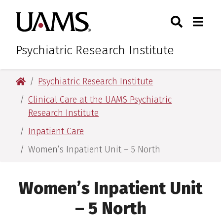
Skip
Skip
Search
Togg
University of Arkansas for M
to
to
Toggle Sear
Toggle
main
main
content
content
Psychiatric Research Institute
University of Arkansas for Medical Sciences
Psychiatric Research Institute
Clinical Care at the UAMS Psychiatric
Research Institute
Inpatient Care
Women’s Inpatient Unit – 5 North
Women’s Inpatient Unit
– 5 North