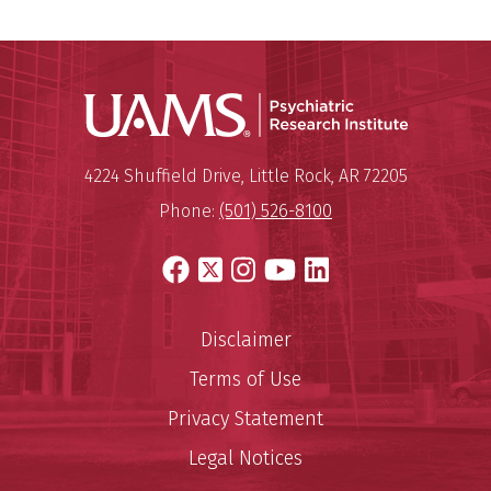
Psychiatri
Mailing Address:
Psychiatric Research Institute
4224 Shuffield Drive
,
Little Rock
,
AR
72205
Phone:
(501) 526-8100
Facebook
X
Instagram
YouTube
LinkedIn
Disclaimer
Terms of Use
Privacy Statement
Legal Notices