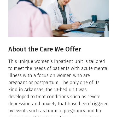
About the Care We Offer
This unique women’s inpatient unit is tailored
to meet the needs of patients with acute mental
illness with a focus on women who are
pregnant or postpartum. The only one of its
kind in Arkansas, the 10-bed unit was
developed to treat conditions such as severe
depression and anxiety that have been triggered
by events such as trauma, pregnancy and life