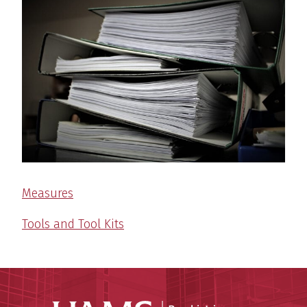
Measures
Tools and Tool Kits