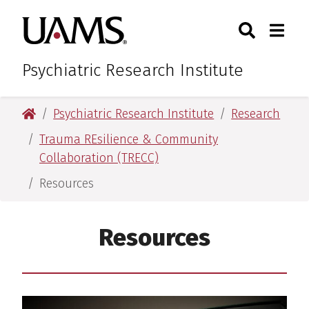
Skip
Skip
Search
Togg
University of Arkansas for M
to
to
Toggle Sear
Toggle
main
main
content
content
Psychiatric Research Institute
University of Arkansas for Medical Sciences
Psychiatric Research Institute
Research
Trauma REsilience & Community
Collaboration (TRECC)
Resources
Resources