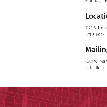
Monday – F
Locat
1123 S. Univ
Little Rock
Mailin
4301 W. Ma
Little Rock