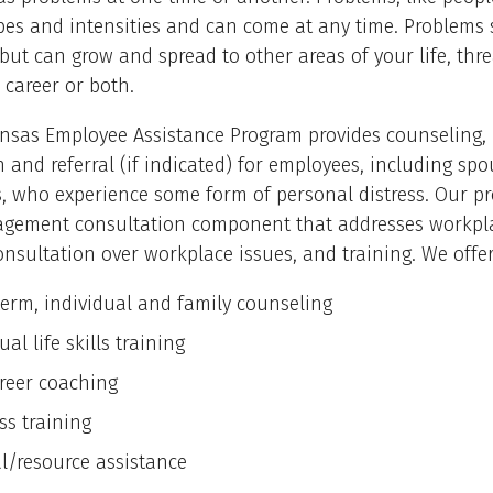
types and intensities and can come at any time. Problem
 but can grow and spread to other areas of your life, thr
 career or both.
nsas Employee Assistance Program provides counseling,
 and referral (if indicated) for employees, including sp
, who experience some form of personal distress. Our p
gement consultation component that addresses workpl
onsultation over workplace issues, and training. We offer
term, individual and family counseling
ual life skills training
areer coaching
ss training
al/resource assistance