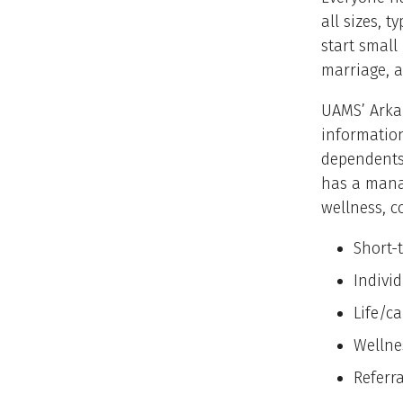
all sizes, 
start small
marriage, a
UAMS’ Arka
information
dependents
has a mana
wellness, c
Short-
Individ
Life/c
Wellne
Referr