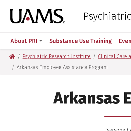
Skip
Skip
to
to
University of Arkansas
Psychiatri
main
main
content
content
About PRI
Substance Use Training
Even
University of Arkansas for Medical Sciences
Psychiatric Research Institute
Clinical Care 
Arkansas Employee Assistance Program
Arkansas 
Everyone ha