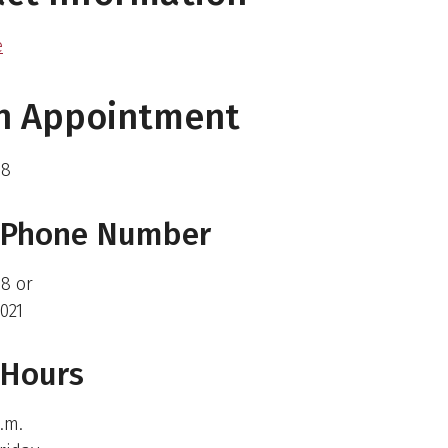
e
an Appointment
88
e Phone Number
8 or
021
 Hours
p.m.