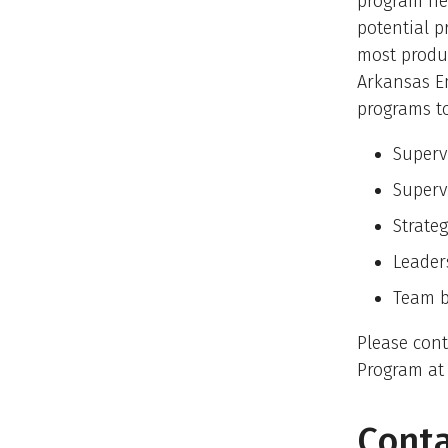
program he
potential p
most produc
Arkansas E
programs to
Superv
Supervi
Strate
Leader
Team b
Please con
Program at
Conta