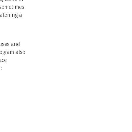
s sometimes
eatening a
ouses and
rogram also
ace
: