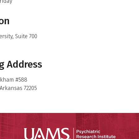
riday
ion
ersity, Suite 700
g Address
rkham #588
, Arkansas 72205
Psychiatri