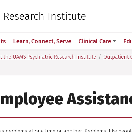
 for Medical Sciences
c Research Institute
ts
Learn, Connect, Serve
Clinical Care
Ed
at the UAMS Psychiatric Research Institute
Outpatient C
Employee Assistan
s problems at one time or another. Problems, like peopl