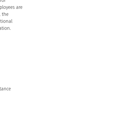
for
ployees are
, the
tional
ation.
stance