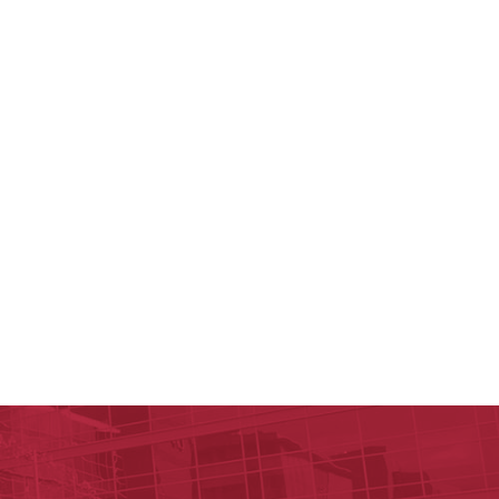
c Research Institute