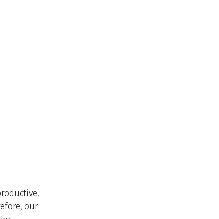
productive.
efore, our