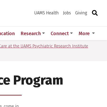
Search
Togg
Toggle 
UAMS Health
Jobs
Giving
ucation
Research
Connect
More
are at the UAMS Psychiatric Research Institute
ce Program
e, come in