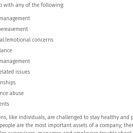
 with any of the following:
s management
bereavement
al/emotional concerns
alance
 management
elated issues
onships
nce abuse
ents
ns, like individuals, are challenged to stay healthy and 
people are the most important assets of a company; ther