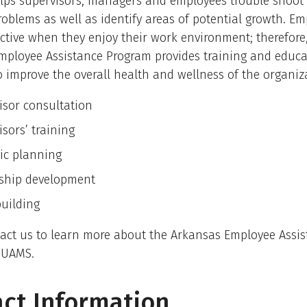
lps supervisors, managers and employees trouble shoot 
roblems as well as identify areas of potential growth. Em
tive when they enjoy their work environment; therefore
mployee Assistance Program provides training and educa
 improve the overall health and wellness of the organiz
isor consultation
sors’ training
gic planning
ship development
uilding
tact us to learn more about the Arkansas Employee Assi
 UAMS.
ct Information