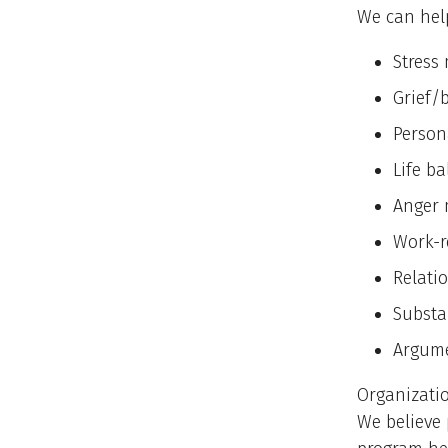
We can help
Stres
Grief/
Person
Life b
Anger
Work-r
Relati
Substa
Argum
Organizatio
We believe 