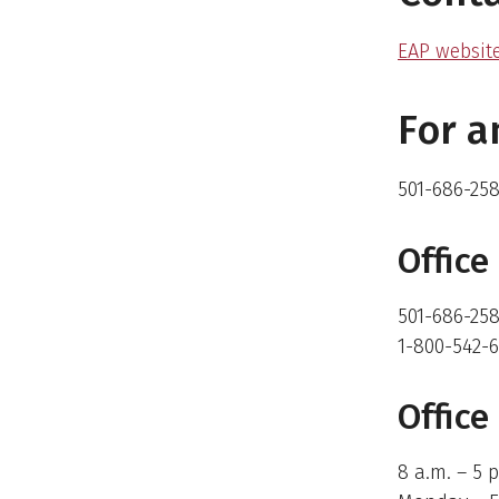
EAP websit
For 
501-686-25
Offic
501-686-258
1-800-542-6
Office
8 a.m. – 5 