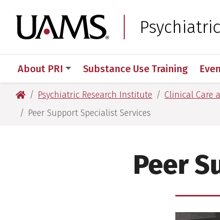
Skip
Skip
to
to
University of Arkansas
Psychiatri
main
main
content
content
About PRI
Substance Use Training
Even
University of Arkansas for Medical Sciences
Psychiatric Research Institute
Clinical Care 
Peer Support Specialist Services
Peer Su