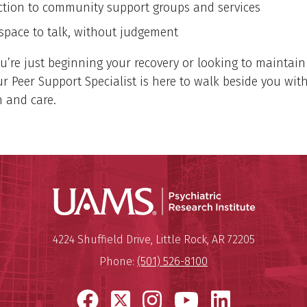
tion to community support groups and services
 space to talk, without judgement
’re just beginning your recovery or looking to maintai
ur Peer Support Specialist is here to walk beside you wit
 and care.
Psychiatri
Mailing Address:
Psychiatric Research Institute
4224 Shuffield Drive
,
Little Rock
,
AR
72205
Phone:
(501) 526-8100
Facebook
X
Instagram
YouTube
LinkedI