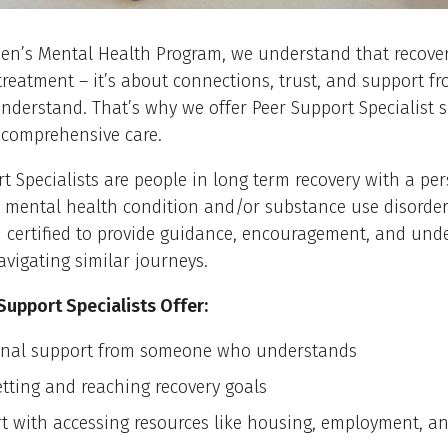
en’s Mental Health Program, we understand that recover
treatment – it’s about connections, trust, and support f
nderstand. That’s why we offer Peer Support Specialist s
 comprehensive care.
t Specialists are people in long term recovery with a pe
a mental health condition and/or substance use disorder
 certified to provide guidance, encouragement, and und
avigating similar journeys.
Support Specialists Offer:
nal support from someone who understands
etting and reaching recovery goals
t with accessing resources like housing, employment, an