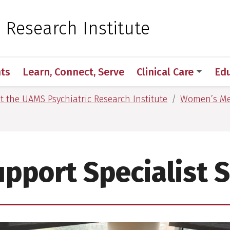
 for Medical Sciences
c Research Institute
ts
Learn, Connect, Serve
Clinical Care
Ed
at the UAMS Psychiatric Research Institute
Women’s Me
pport Specialist 