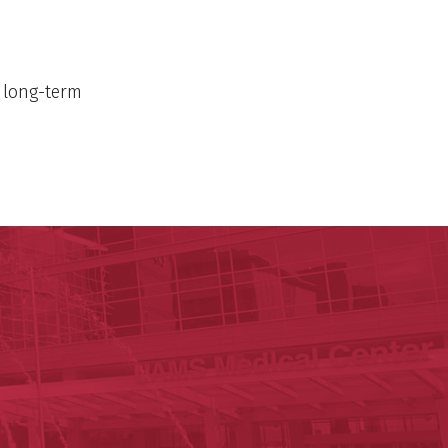
n long-term
h
c Research Institute
n