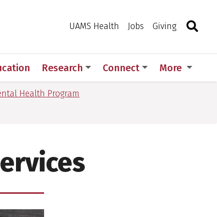
Search
Togg
Toggle 
UAMS Health
Jobs
Giving
ucation
Research
Connect
More
ntal Health Program
Services