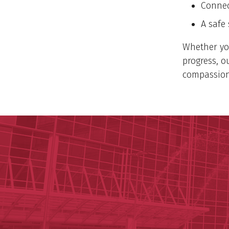
Connec
A safe
Whether you
progress, o
compassion