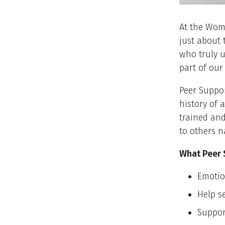
At the Wom
just about 
who truly u
part of our
Peer Suppor
history of 
trained and
to others n
What Peer 
Emotio
Help s
Suppor