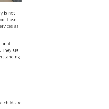
y is not
rom those
ervices as
rsonal
. They are
erstanding
d childcare