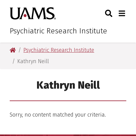
Skip
Skip
Search
Togg
University of Arkansas for M
to
to
Toggle Sear
Toggle
main
main
content
content
Psychiatric Research Institute
University of Arkansas for Medical Sciences
Psychiatric Research Institute
Kathryn Neill
Kathryn Neill
Sorry, no content matched your criteria.