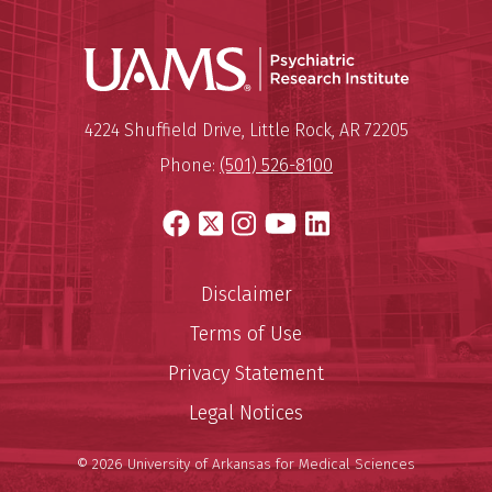
Psychiatri
Mailing Address:
Psychiatric Research Institute
4224 Shuffield Drive
,
Little Rock
,
AR
72205
Phone:
(501) 526-8100
Facebook
X
Instagram
YouTube
LinkedIn
Disclaimer
Terms of Use
Privacy Statement
Legal Notices
© 2026 University of Arkansas for Medical Sciences