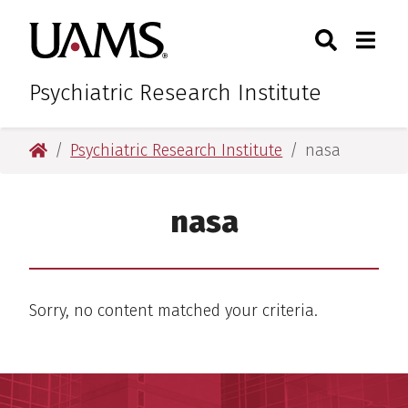
Skip
Skip
Search
Togg
University of Arkansas for M
to
to
Toggle Sear
Toggle
main
main
content
content
Psychiatric Research Institute
University of Arkansas for Medical Sciences
Psychiatric Research Institute
nasa
nasa
Sorry, no content matched your criteria.