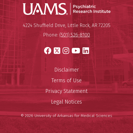
Psychiatri
Mailing Address:
Psychiatric Research Institute
4224 Shuffield Drive
,
Little Rock
,
AR
72205
Phone:
(501) 526-8100
Facebook
X
Instagram
YouTube
LinkedIn
Disclaimer
Terms of Use
Privacy Statement
Legal Notices
© 2026 University of Arkansas for Medical Sciences