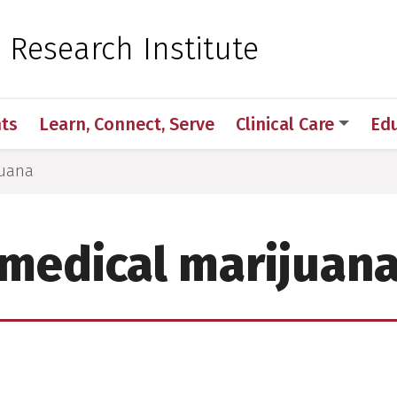
 for Medical Sciences
c Research Institute
ts
Learn, Connect, Serve
Clinical Care
Ed
juana
medical marijuan