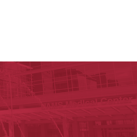
c Research Institute
n