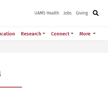
Search
Togg
Toggle 
UAMS Health
Jobs
Giving
ucation
Research
Connect
More
a