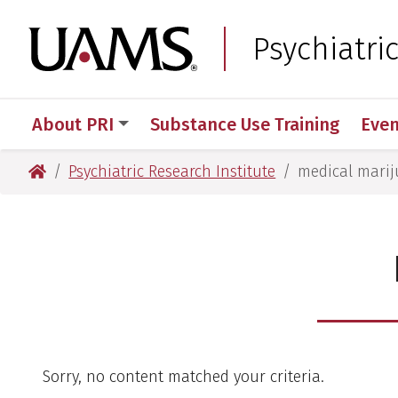
Skip
Skip
to
to
University of Arkansas
Psychiatri
main
main
content
content
About PRI
Substance Use Training
Even
University of Arkansas for Medical Sciences
Psychiatric Research Institute
medical mari
Sorry, no content matched your criteria.