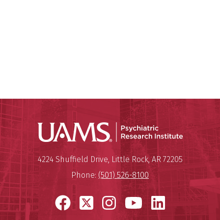
Psychiatri
Mailing Address:
Psychiatric Research Institute
4224 Shuffield Drive
,
Little Rock
,
AR
72205
Phone:
(501) 526-8100
Facebook
X
Instagram
YouTube
LinkedI