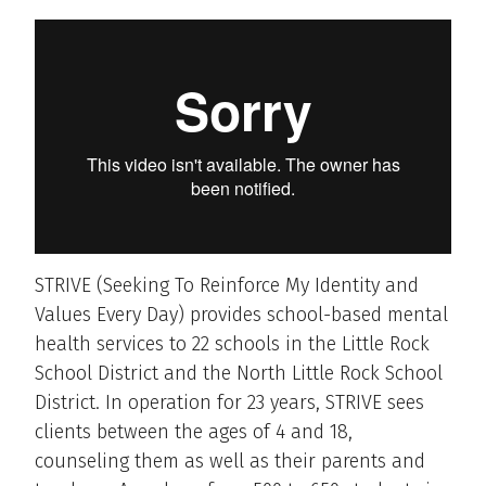
STRIVE (Seeking To Reinforce My Identity and
Values Every Day) provides school-based mental
health services to 22 schools in the Little Rock
School District and the North Little Rock School
District. In operation for 23 years, STRIVE sees
clients between the ages of 4 and 18,
counseling them as well as their parents and