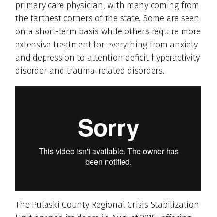
primary care physician, with many coming from
the farthest corners of the state. Some are seen
on a short-term basis while others require more
extensive treatment for everything from anxiety
and depression to attention deficit hyperactivity
disorder and trauma-related disorders.
The Pulaski County Regional Crisis Stabilization