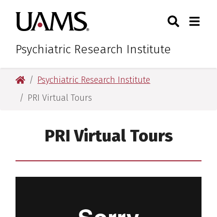
Skip
Skip
Search
Togg
University of Arkansas for M
to
to
Toggle Sear
Toggle
main
main
content
content
Psychiatric Research Institute
University of Arkansas for Medical Sciences
Psychiatric Research Institute
PRI Virtual Tours
PRI Virtual Tours