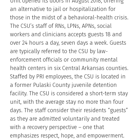
Unit opened its doors in August 2018, offering
an alternative to jail or hospitalization for
those in the midst of a behavioral-health crisis.
The CSU’s staff of RNs, LPNs, APNs, social
workers and clinicians accepts guests 18 and
over 24 hours a day, seven days a week. Guests
are typically referred to the CSU by law-
enforcement officials or community mental
health centers in six Central Arkansas counties.
Staffed by PRI employees, the CSU is located in
a former Pulaski County juvenile detention
facility. The CSU is considered a short-term stay
unit, with the average stay no more than four
days. The staff consider their residents “guests”
as they are admitted voluntarily and treated
with a recovery perspective – one that
emphasizes respect, hope, and empowerment.