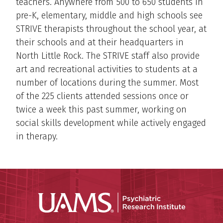
teachers. Anywhere from 500 to 650 students in
pre-K, elementary, middle and high schools see
STRIVE therapists throughout the school year, at
their schools and at their headquarters in
North Little Rock. The STRIVE staff also provide
art and recreational activities to students at a
number of locations during the summer. Most
of the 225 clients attended sessions once or
twice a week this past summer, working on
social skills development while actively engaged
in therapy.
Psychiatri