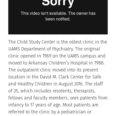
The Child Study Center is the oldest clinic in the
UAMS Department of Psychiatry. The original
clinic opened in 1969 on the UAMS campus and
moved to Arkansas Children’s Hospital in 1988.
The outpatient clinic moved into its present
location in the David M. Clark Center for Safe
and Healthy Children in August 2016. The staff
of 35, which includes residents, therapists,
fellows and faculty members, sees patients from
infancy to 17 years of age. Most patients are
referred to the clinic by a pediatrician or